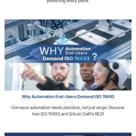
protecting every piece.
Why Automation End-Users Demand ISO 15693
Conveyor automation needs precision, not just range. Discover
how ISO 15693 and Silicon Craft's RE31