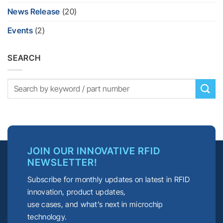
News Release
(20)
Events
(2)
SEARCH
JOIN OUR INNOVATIVE RFID
NEWSLETTER!
Subscribe for monthly updates on latest in RFID
innovation, product updates,
use cases, and what’s next in microchip
technology.