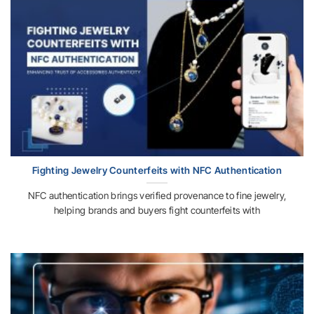
Fighting Jewelry Counterfeits with NFC Authentication
NFC authentication brings verified provenance to fine jewelry,
helping brands and buyers fight counterfeits with