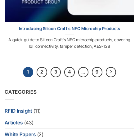
Introducing Silicon Craft’s NFC Microchip Products
A quick guide to Silicon Craft's NFC microchip products, covering
IoT connectivity, tamper detection, AES-128
1
2
3
4
…
9
CATEGORIES
RFID Insight
(11)
Articles
(43)
White Papers
(2)