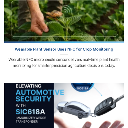
Wearable Plant Sensor Uses NFC for Crop Monitoring
Wearable NFC microneedle sensor delivers real-time plant health
monitoring for smarter precision agriculture decisions today.