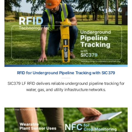
RFID for Underground Pipeline Tracking with SIC379
SIC379 LF RFID delivers reliable underground pipeline tracking for
water, gas, and utility infrastructure networks.