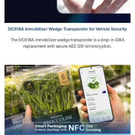
SIC618A Immobilizer Wedge Transponder for Vehicle Security
The SIC618A immobilizer wedge transponder is a drop-in ID8A
replacement with secure AES 128-bit encryption.