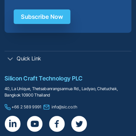
Subscribe Now
Quick Link
Silicon Craft Technology PLC
40, La Unique, Thetsabanrangsannua Rd., Ladyao, Chatuchak,
Bangkok 10900 Thailand
+66 2 589 9991
info@sic.co.th