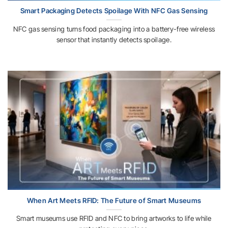
Smart Packaging Detects Spoilage With NFC Gas Sensing
NFC gas sensing turns food packaging into a battery-free wireless
sensor that instantly detects spoilage.
When Art Meets RFID: The Future of Smart Museums
Smart museums use RFID and NFC to bring artworks to life while