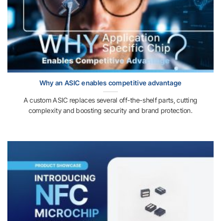
Why an ASIC enables competitive advantage
A custom ASIC replaces several off-the-shelf parts, cutting
complexity and boosting security and brand protection.