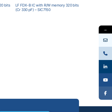
0 bits
LF FDX-B IC with R/W memory 320 bits
(Cr 330 pF) – SIC7150
→