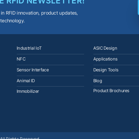
E RFID NEWSLETTER!
 in RFID innovation, product updates,
 technology.
Industrial IoT
ASIC Design
NFC
Applications
Sensor Interface
Design Tools
Animal ID
Blog
Product Brochures
Immobilizer
All Rights Reserved.