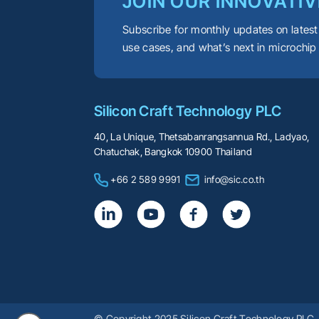
JOIN OUR INNOVATIV
Subscribe for monthly updates on latest
use cases, and what’s next in microchip
Silicon Craft Technology PLC
40, La Unique, Thetsabanrangsannua Rd., Ladyao,
Chatuchak, Bangkok 10900 Thailand
+66 2 589 9991
info@sic.co.th
© Copyright 2025 Silicon Craft Technology PLC. 