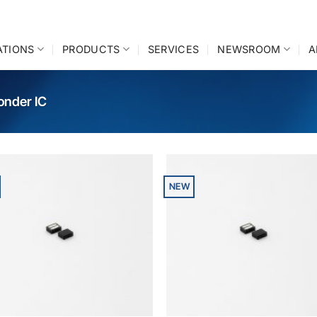
ATIONS
PRODUCTS
SERVICES
NEWSROOM
A
onder IC
NEW
Add to
A
wishlist
wi