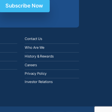
Subscribe Now
Contact Us
Who Are We
History & Rewards
Careers
Privacy Policy
Investor Relations