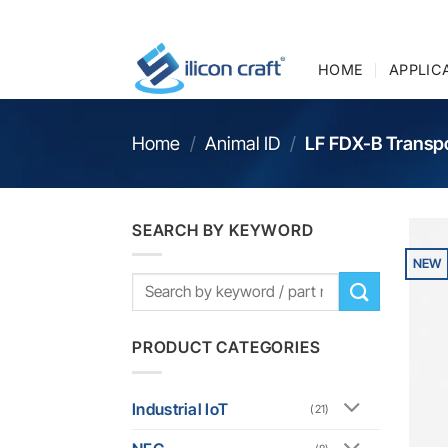
Skip
to
content
HOME
APPLIC
Home
/
Animal ID
/
LF FDX-B Transp
SEARCH BY KEYWORD
NEW
PRODUCT CATEGORIES
Industrial IoT
(21)