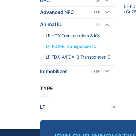
NFC
(8)
LF FD
(Cr 2
Advanced NFC
(10)
Animal ID
(7)
LF HDX Transponders & ICs
LF FDX-B Transponder IC
LF FDX-A/FDX-B Transponder IC
Immobilizer
(10)
TYPE
LF
(3)