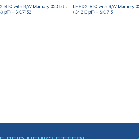
X-B IC with R/W Memory 320 bits
LF FDX-B IC with R/W Memory 32
50 pF) – SIC7152
(Cr 210 pF) – SIC7151