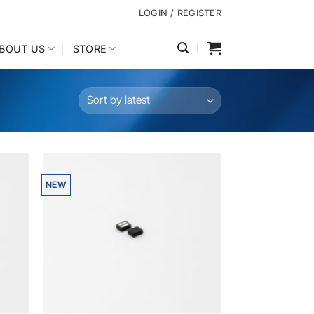
LOGIN / REGISTER
BOUT US
STORE
NEW
dd to
Add to
shlist
wishlist