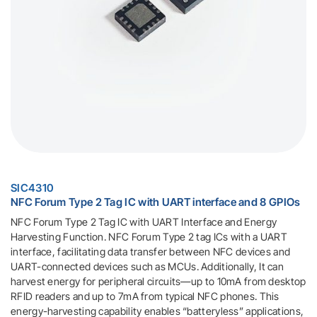
SIC4310
NFC Forum Type 2 Tag IC with UART interface and 8 GPIOs
NFC Forum Type 2 Tag IC with UART Interface and Energy
Harvesting Function. NFC Forum Type 2 tag ICs with a UART
interface, facilitating data transfer between NFC devices and
UART-connected devices such as MCUs. Additionally, It can
harvest energy for peripheral circuits—up to 10mA from desktop
RFID readers and up to 7mA from typical NFC phones. This
energy-harvesting capability enables “batteryless” applications,