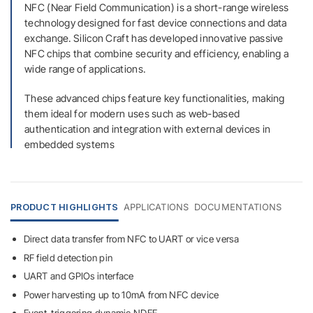
NFC (Near Field Communication) is a short-range wireless
technology designed for fast device connections and data
exchange. Silicon Craft has developed innovative passive
NFC chips that combine security and efficiency, enabling a
wide range of applications.
These advanced chips feature key functionalities, making
them ideal for modern uses such as web-based
authentication and integration with external devices in
embedded systems
PRODUCT HIGHLIGHTS
APPLICATIONS
DOCUMENTATIONS
Direct data transfer from NFC to UART or vice versa
RF field detection pin
UART and GPIOs interface
Power harvesting up to 10mA from NFC device