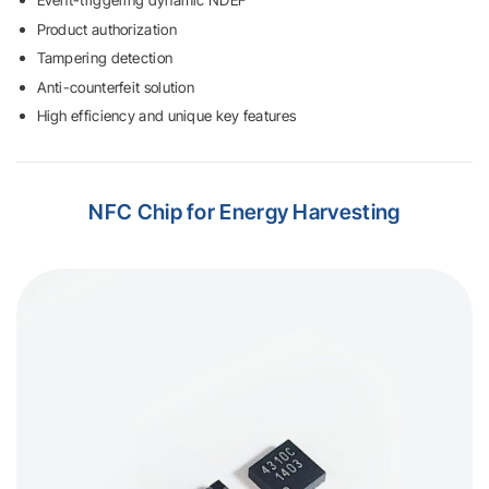
Event-triggering dynamic NDEF
Product authorization
Tampering detection
Anti-counterfeit solution
High efficiency and unique key features
NFC Chip
for Energy Harvesting