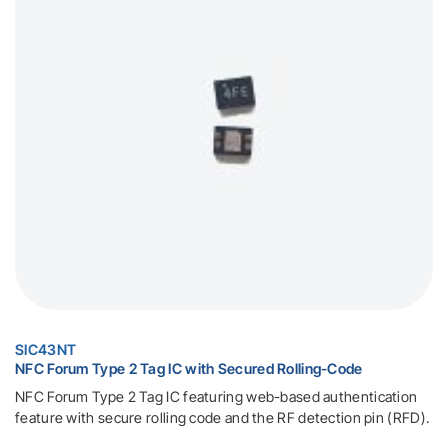
SIC43NT
NFC Forum Type 2 Tag IC with Secured Rolling-Code
NFC Forum Type 2 Tag IC featuring web-based authentication
feature with secure rolling code and the RF detection pin (RFD).