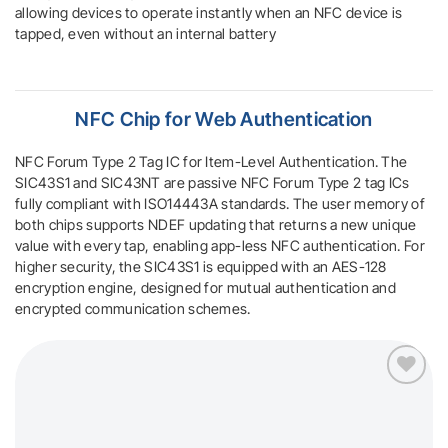
allowing devices to operate instantly when an NFC device is
tapped, even without an internal battery
NFC Chip
for Web Authentication
NFC Forum Type 2 Tag IC for Item-Level Authentication. The
SIC43S1 and SIC43NT are passive NFC Forum Type 2 tag ICs
fully compliant with ISO14443A standards. The user memory of
both chips supports NDEF updating that returns a new unique
value with every tap, enabling app-less NFC authentication. For
higher security, the SIC43S1 is equipped with an AES-128
encryption engine, designed for mutual authentication and
encrypted communication schemes.
Add to
wishlist