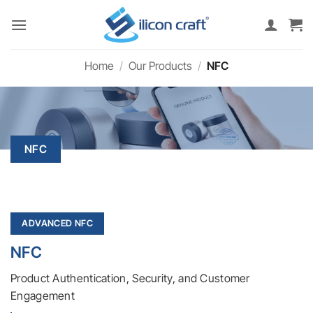
Skip
to
content
Home
/
Our Products
/
NFC
NFC
ADVANCED NFC
NFC
Product Authentication, Security, and Customer
Engagement