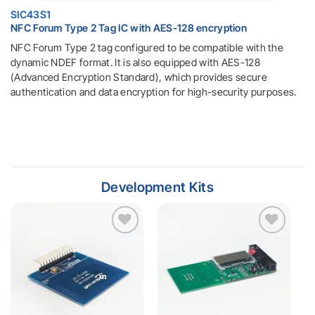
SIC43S1
NFC Forum Type 2 Tag IC with AES-128 encryption
NFC Forum Type 2 tag configured to be compatible with the
dynamic NDEF format. It is also equipped with AES-128
(Advanced Encryption Standard), which provides secure
authentication and data encryption for high-security purposes.
Development Kits
Add to
Add to
wishlist
wishlist