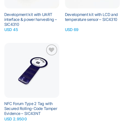
Development kit with UART
Development kit with LCD and
interface & power harvesting –
temperature sensor – SIC4310
SIC4310
USD
45
USD
69
Add to
wishlist
NFC Forum Type 2 Tag with
Secured Rolling-Code Tamper
Evidence – SIC43NT
USD
2.9500