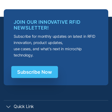
JOIN OUR INNOVATIVE RFID
NEWSLETTER!
Subscribe for monthly updates on latest in RFID
innovation, product updates,
use cases, and what’s next in microchip
technology.
Subscribe Now
Quick Link