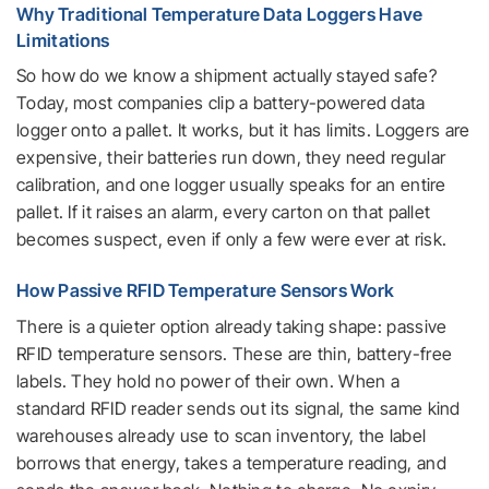
Why Traditional Temperature Data Loggers Have
Limitations
So how do we know a shipment actually stayed safe?
Today, most companies clip a battery-powered data
logger onto a pallet. It works, but it has limits. Loggers are
expensive, their batteries run down, they need regular
calibration, and one logger usually speaks for an entire
pallet. If it raises an alarm, every carton on that pallet
becomes suspect, even if only a few were ever at risk.
How Passive RFID Temperature Sensors Work
There is a quieter option already taking shape: passive
RFID temperature sensors. These are thin, battery-free
labels. They hold no power of their own. When a
standard RFID reader sends out its signal, the same kind
warehouses already use to scan inventory, the label
borrows that energy, takes a temperature reading, and