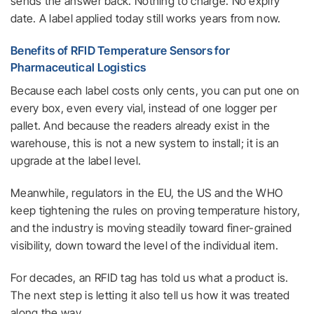
sends the answer back. Nothing to charge. No expiry
date. A label applied today still works years from now.
Benefits of RFID Temperature Sensors for
Pharmaceutical Logistics
Because each label costs only cents, you can put one on
every box, even every vial, instead of one logger per
pallet. And because the readers already exist in the
warehouse, this is not a new system to install; it is an
upgrade at the label level.
Meanwhile, regulators in the EU, the US and the WHO
keep tightening the rules on proving temperature history,
and the industry is moving steadily toward finer-grained
visibility, down toward the level of the individual item.
For decades, an RFID tag has told us what a product is.
The next step is letting it also tell us how it was treated
along the way.