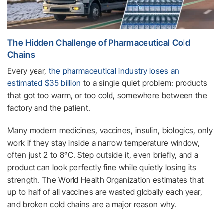
The Hidden Challenge of Pharmaceutical Cold
Chains
Every year,
the pharmaceutical industry loses an
estimated $35 billion
to a single quiet problem: products
that got too warm, or too cold, somewhere between the
factory and the patient.
Many modern medicines, vaccines, insulin, biologics, only
work if they stay inside a narrow temperature window,
often just 2 to 8°C. Step outside it, even briefly, and a
product can look perfectly fine while quietly losing its
strength. The World Health Organization estimates that
up to half of all vaccines are wasted globally each year,
and broken cold chains are a major reason why.