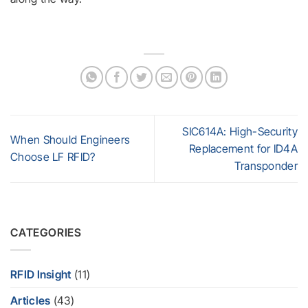
SIC614A: High-Security
When Should Engineers
Replacement for ID4A
Choose LF RFID?
Transponder
CATEGORIES
RFID Insight
(11)
Articles
(43)