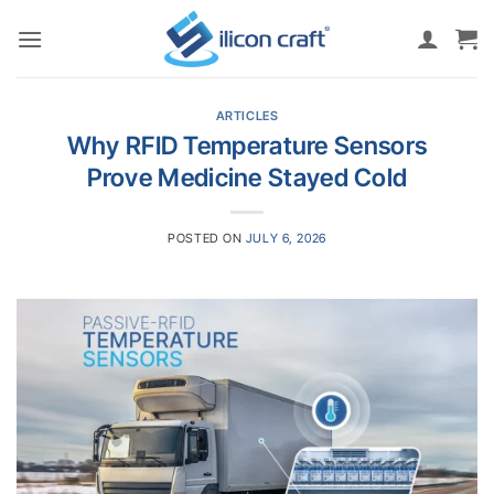
Skip
to
content
ARTICLES
Why RFID Temperature Sensors
Prove Medicine Stayed Cold
POSTED ON
JULY 6, 2026