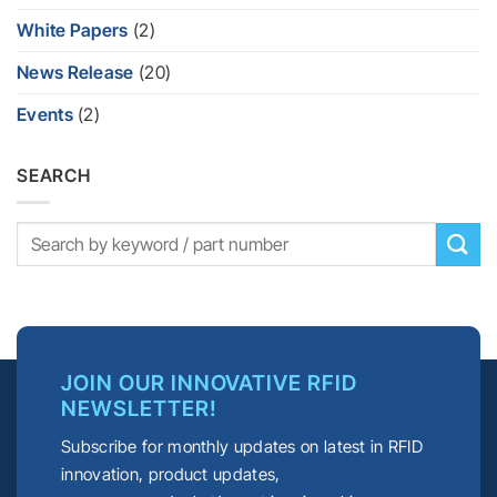
White Papers
(2)
News Release
(20)
Events
(2)
SEARCH
JOIN OUR INNOVATIVE RFID
NEWSLETTER!
Subscribe for monthly updates on latest in RFID
innovation, product updates,