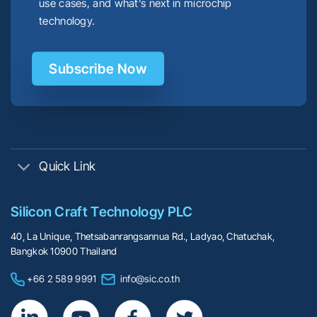
use cases, and what’s next in microchip
technology.
Subscribe Now
Quick Link
Silicon Craft Technology PLC
40, La Unique, Thetsabanrangsannua Rd., Ladyao, Chatuchak,
Bangkok 10900 Thailand
+66 2 589 9991
info@sic.co.th