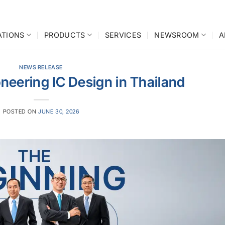
ATIONS
PRODUCTS
SERVICES
NEWSROOM
A
NEWS RELEASE
ioneering IC Design in Thailand
POSTED ON
JUNE 30, 2026