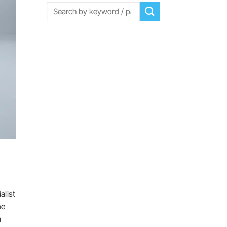
d
alist
he
a