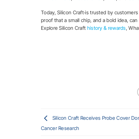
Today, Silicon Craft
is trusted by customers 
proof that a small chip, and a bold idea, ca
Explore Silicon Craft
history & rewards
, Wh
Silicon Craft Receives Probe Cover Don
Cancer Research