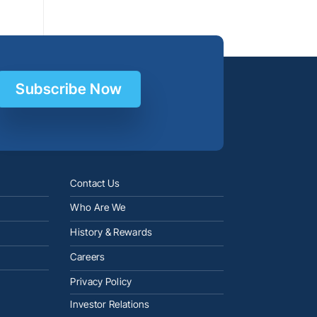
Subscribe Now
Contact Us
Who Are We
History & Rewards
Careers
Privacy Policy
Investor Relations