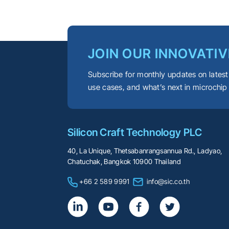
JOIN OUR INNOVATIV
Subscribe for monthly updates on latest
use cases, and what’s next in microchip
Silicon Craft Technology PLC
40, La Unique, Thetsabanrangsannua Rd., Ladyao,
Chatuchak, Bangkok 10900 Thailand
+66 2 589 9991
info@sic.co.th