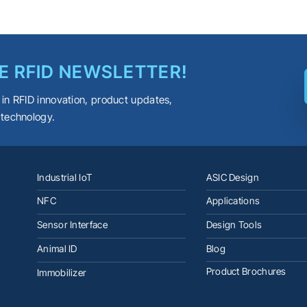
E RFID NEWSLETTER!
 in RFID innovation, product updates,
 technology.
Industrial IoT
ASIC Design
NFC
Applications
Sensor Interface
Design Tools
Animal ID
Blog
Product Brochures
Immobilizer