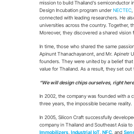
mission to build Thailand’s semiconductor i
Design Incubation program under
NECTEC
,
connected with leading researchers. He als
universities across the country. Together,
Moreover, they discovered a shared vision 
In time, those who shared the same passion
Apinunt Thanachayanont, and
Mr. Apinetr 
founders. They were united by a belief tha
value for Thailand. As a result, they set ou
“We will design chips ourselves, right here
In 2002, the company was founded with a cle
three years, the impossible became reality.
In 2005, Silicon Craft successfully develop
company in Thailand and Southeast Asia to 
Immobilizers
,
Industrial IoT
,
NFC
, and
Sens