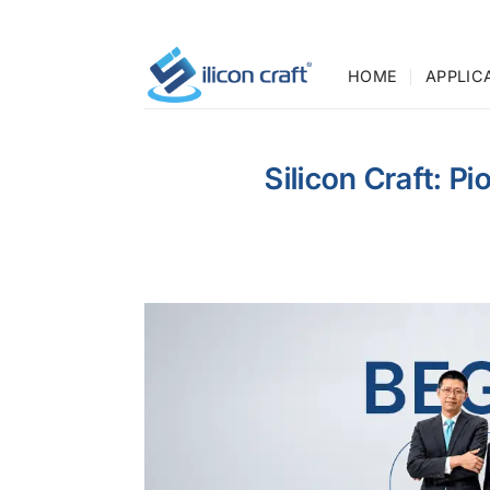
Skip
to
content
HOME
APPLIC
Silicon Craft: P