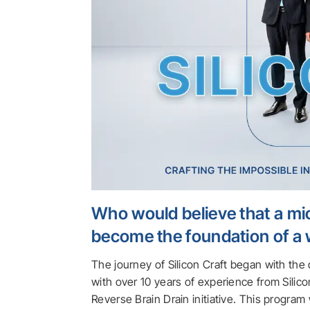
Who would believe that a mic
become the foundation of a
The journey of Silicon Craft began with the
with over 10 years of experience from Silico
Reverse Brain Drain initiative. This progra