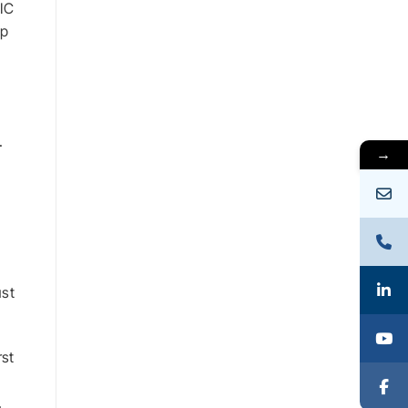
 IC
op
.
→
ust
rst
.