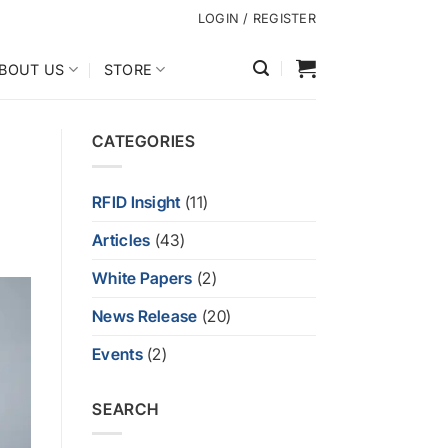
LOGIN / REGISTER
BOUT US
STORE
CATEGORIES
RFID Insight
(11)
Articles
(43)
White Papers
(2)
News Release
(20)
Events
(2)
SEARCH