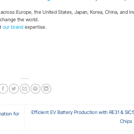
across Europe, the United States, Japan, Korea, China, and In
n change the world.
at
our brand
expertise.
Efficient EV Battery Production with RE31 & SI
ation for
Chips