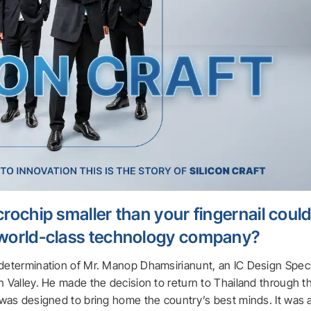
rochip smaller than your fingernail coul
 world-class technology company?
 determination of Mr. Manop Dhamsirianunt, an IC Design Speci
n Valley. He made the decision to return to Thailand through t
m was designed to bring home the country’s best minds. It was 