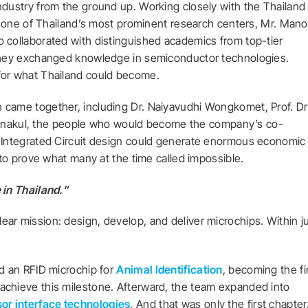
ndustry from the ground up. Working closely with the Thailand
 one of Thailand’s most prominent research centers, Mr. Man
o collaborated with distinguished academics from top-tier
 they exchanged knowledge in semiconductor technologies.
for what Thailand could become.
 came together, including Dr. Naiyavudhi Wongkomet, Prof. Dr
Unakul, the people who would become the company’s co-
t Integrated Circuit design could generate enormous economic
t to prove what many at the time called impossible.
 in Thailand.”
ar mission: design, develop, and deliver microchips. Within j
ed an RFID microchip for
Animal Identification
, becoming the fi
achieve this milestone. Afterward, the team expanded into
or interface technologies
. And that was only the first chapter