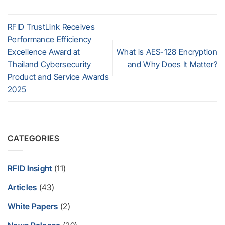
RFID TrustLink Receives
Performance Efficiency
Excellence Award at
What is AES-128 Encryption
Thailand Cybersecurity
and Why Does It Matter?
Product and Service Awards
2025
CATEGORIES
RFID Insight
(11)
Articles
(43)
White Papers
(2)