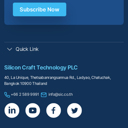
Subscribe Now
Quick Link
Silicon Craft Technology PLC
40, La Unique, Thetsabanrangsannua Rd., Ladyao, Chatuchak,
Bangkok 10900 Thailand
+66 2 589 9991
info@sic.co.th