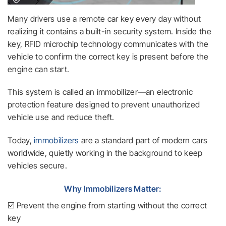
Many drivers use a remote car key every day without
realizing it contains a built-in security system. Inside the
key, RFID microchip technology communicates with the
vehicle to confirm the correct key is present before the
engine can start.
This system is called an immobilizer—an electronic
protection feature designed to prevent unauthorized
vehicle use and reduce theft.
Today,
immobilizers
are a standard part of modern cars
worldwide, quietly working in the background to keep
vehicles secure.
Why Immobilizers Matter:
☑️ Prevent the engine from starting without the correct
key