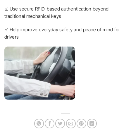
☑️ Use secure RFID-based authentication beyond
traditional mechanical keys
☑️ Help improve everyday safety and peace of mind for
drivers