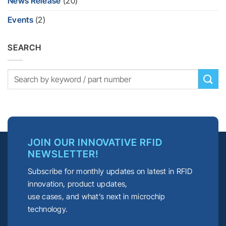
News Release
(20)
Events
(2)
SEARCH
JOIN OUR INNOVATIVE RFID
NEWSLETTER!
Subscribe for monthly updates on latest in RFID
innovation, product updates,
use cases, and what’s next in microchip
technology.