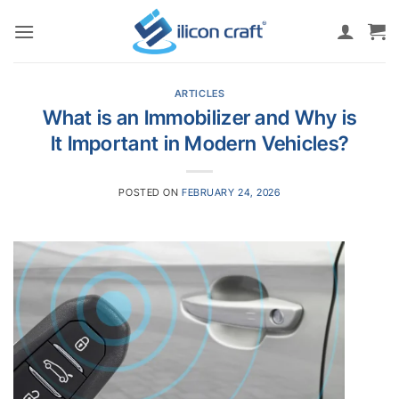
Skip
to
content
ARTICLES
What is an Immobilizer and Why is
It Important in Modern Vehicles?
POSTED ON
FEBRUARY 24, 2026