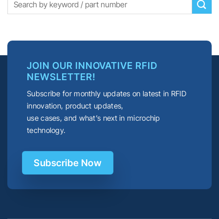
JOIN OUR INNOVATIVE RFID
NEWSLETTER!
Subscribe for monthly updates on latest in RFID
innovation, product updates,
use cases, and what’s next in microchip
technology.
Subscribe Now