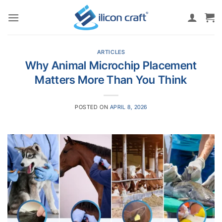
Skip
to
content
ARTICLES
Why Animal Microchip Placement
Matters More Than You Think
POSTED ON
APRIL 8, 2026