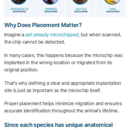
Why Does Placement Matter?
Imagine a
pet already microchipped
, but when scanned,
the chip cannot be detected.
In many cases, this happens because the microchip was
implanted in the wrong location or migrated from its
original position.
That’s why defining a clear and appropriate implantation
site is just as important as the microchip itself.
Proper placement helps minimize migration and ensures
accurate identification throughout the animal’s lifetime.
Since each species has unique anatomical