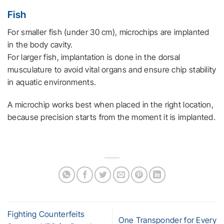
Fish
For smaller fish (under 30 cm), microchips are implanted
in the body cavity.
For larger fish, implantation is done in the dorsal
musculature to avoid vital organs and ensure chip stability
in aquatic environments.
A microchip works best when placed in the right location,
because precision starts from the moment it is implanted.
Fighting Counterfeits
One Transponder for Every