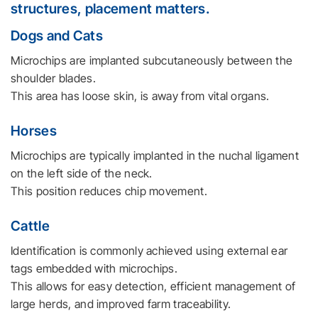
structures, placement matters.
Dogs and Cats
Microchips are implanted subcutaneously between the
shoulder blades.
This area has loose skin, is away from vital organs.
Horses
Microchips are typically implanted in the nuchal ligament
on the left side of the neck.
This position reduces chip movement.
Cattle
Identification is commonly achieved using external ear
tags embedded with microchips.
This allows for easy detection, efficient management of
large herds, and improved farm traceability.