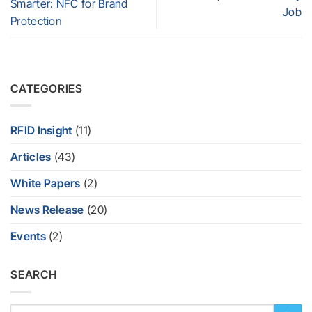
Smarter: NFC for Brand
Job
Protection
CATEGORIES
RFID Insight
(11)
Articles
(43)
White Papers
(2)
News Release
(20)
Events
(2)
SEARCH