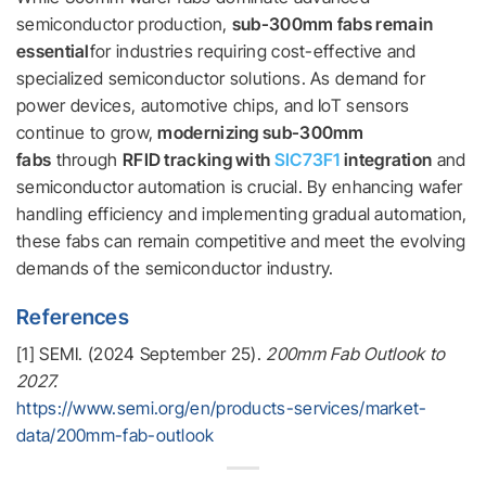
semiconductor production,
sub-300mm fabs remain
essential
for industries requiring cost-effective and
specialized semiconductor solutions. As demand for
power devices, automotive chips, and IoT sensors
continue to grow,
modernizing sub-300mm
fabs
through
RFID tracking with
SIC73F1
integration
and
semiconductor automation is crucial. By enhancing wafer
handling efficiency and implementing gradual automation,
these fabs can remain competitive and meet the evolving
demands of the semiconductor industry.
References
[1] SEMI. (2024 September 25).
200mm Fab Outlook to
2027.
https://www.semi.org/en/products-services/market-
data/200mm-fab-outlook