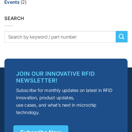
Events
(2)
SEARCH
JOIN OUR INNOVATIVE RFID
NEWSLETTER!
Subscribe for monthly updates on latest in RFID
innovation, product updates,
use cases, and what’s next in microchip
technology.