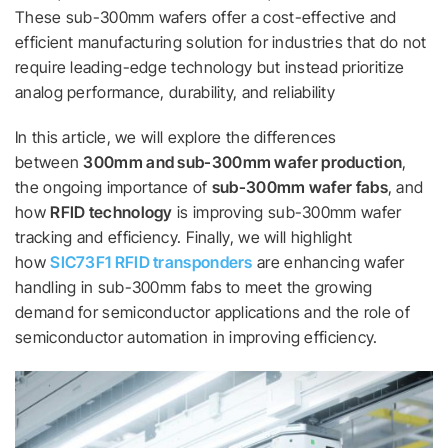
These sub-300mm wafers offer a cost-effective and
efficient manufacturing solution for industries that do not
require leading-edge technology but instead prioritize
analog performance, durability, and reliability
In this article, we will explore the differences
between
300mm and sub-300mm wafer production
,
the ongoing importance of
sub-300mm wafer fabs
, and
how
RFID technology
is improving sub-300mm wafer
tracking and efficiency. Finally, we will highlight
how
SIC73F1 RFID transponders
are enhancing wafer
handling in sub-300mm fabs to meet the growing
demand for semiconductor applications and the role of
semiconductor automation in improving efficiency.