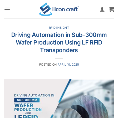
Skip
to
content
RFID INSIGHT
Driving Automation in Sub-300mm
Wafer Production Using LF RFID
Transponders
POSTED ON
APRIL 10, 2025