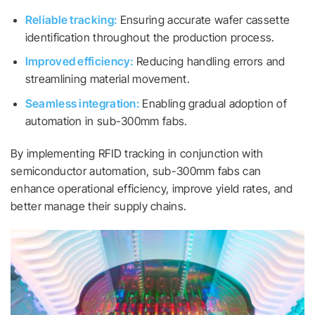
Reliable tracking:
Ensuring accurate wafer cassette
identification throughout the production process.
Improved efficiency:
Reducing handling errors and
streamlining material movement.
Seamless integration:
Enabling gradual adoption of
automation in sub-300mm fabs.
By implementing RFID tracking in conjunction with
semiconductor automation, sub-300mm fabs can
enhance operational efficiency, improve yield rates, and
better manage their supply chains.