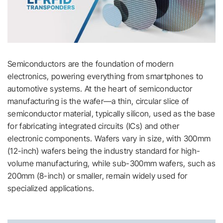
Semiconductors are the foundation of modern
electronics, powering everything from smartphones to
automotive systems. At the heart of semiconductor
manufacturing is the wafer—a thin, circular slice of
semiconductor material, typically silicon, used as the base
for fabricating integrated circuits (ICs) and other
electronic components. Wafers vary in size, with 300mm
(12-inch) wafers being the industry standard for high-
volume manufacturing, while sub-300mm wafers, such as
200mm (8-inch) or smaller, remain widely used for
specialized applications.