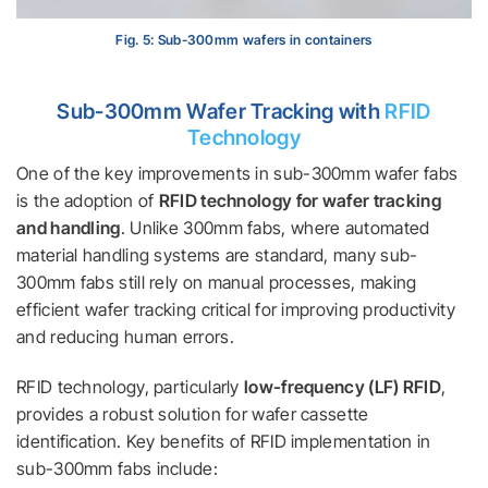
Fig. 5: Sub-300mm wafers in containers
Sub-300mm Wafer Tracking with
RFID
Technology
One of the key improvements in sub-300mm wafer fabs
is the adoption of
RFID technology for wafer tracking
and handling
. Unlike 300mm fabs, where automated
material handling systems are standard, many sub-
300mm fabs still rely on manual processes, making
efficient wafer tracking critical for improving productivity
and reducing human errors.
RFID technology, particularly
low-frequency (LF) RFID
,
provides a robust solution for wafer cassette
identification. Key benefits of RFID implementation in
sub-300mm fabs include: