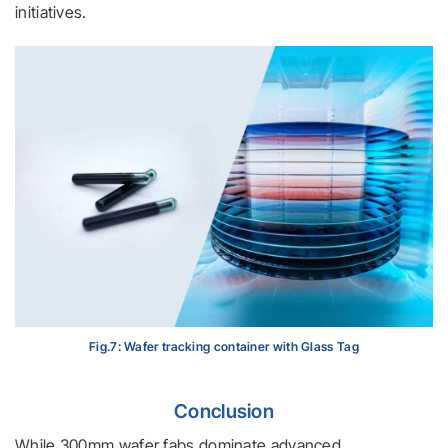
initiatives.
Fig.7: Wafer tracking container with Glass Tag
Conclusion
While 300mm wafer fabs dominate advanced