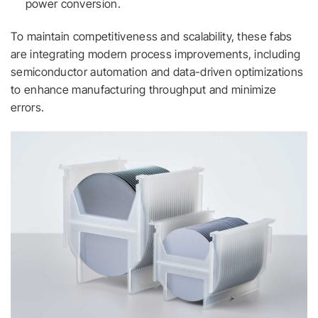
power conversion.
To maintain competitiveness and scalability, these fabs
are integrating modern process improvements, including
semiconductor automation and data-driven optimizations
to enhance manufacturing throughput and minimize
errors.