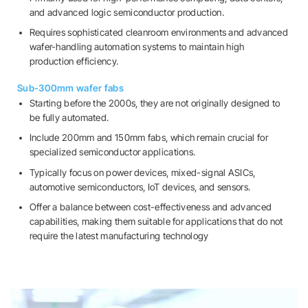
and advanced logic semiconductor production.
Requires sophisticated cleanroom environments and advanced
wafer-handling automation systems to maintain high
production efficiency.
Sub-300mm wafer fabs
Starting before the 2000s, they are not originally designed to
be fully automated.
Include 200mm and 150mm fabs, which remain crucial for
specialized semiconductor applications.
Typically focus on power devices, mixed-signal ASICs,
automotive semiconductors, IoT devices, and sensors.
Offer a balance between cost-effectiveness and advanced
capabilities, making them suitable for applications that do not
require the latest manufacturing technology