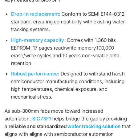
Drop-in replacement:
Conform to SEMI E144-0312
standard, ensuring compatibility with existing wafer
tracking systems.
High-memory capacity:
Comes with 1,360 bits
EEPROM, 17 pages read/write memory,100,000
erase/write cycles and 10 years non-volatile data
retention
Robust performance:
Designed to withstand harsh
semiconductor manufacturing conditions, including
high temperatures, chemical exposure, and
mechanical stress.
As sub-300mm fabs move toward increased
automation,
SIC73F1
helps bridge the gap by providing
a
reliable and standardized
wafer tracking solution
that
aligns with aligns with semiconductor automation