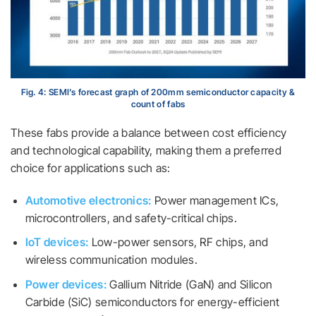
Fig. 4: SEMI’s forecast graph of 200mm semiconductor capacity &
count of fabs
These fabs provide a balance between cost efficiency
and technological capability, making them a preferred
choice for applications such as:
Automotive electronics:
Power management ICs,
microcontrollers, and safety-critical chips.
IoT devices:
Low-power sensors, RF chips, and
wireless communication modules.
Power devices:
Gallium Nitride (GaN) and Silicon
Carbide (SiC) semiconductors for energy-efficient