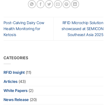
Post-Calving Dairy Cow
RFID Microchip Solution
Health Monitoring for
showcased at SEMICON
Ketosis
Southeast Asia 2025
CATEGORIES
RFID Insight
(11)
Articles
(43)
White Papers
(2)
News Release
(20)