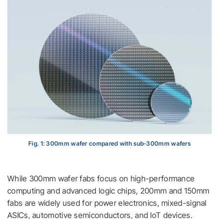
Fig. 1: 300mm wafer compared with sub-300mm wafers
While 300mm wafer fabs focus on high-performance
computing and advanced logic chips, 200mm and 150mm
fabs are widely used for power electronics, mixed-signal
ASICs, automotive semiconductors, and IoT devices.