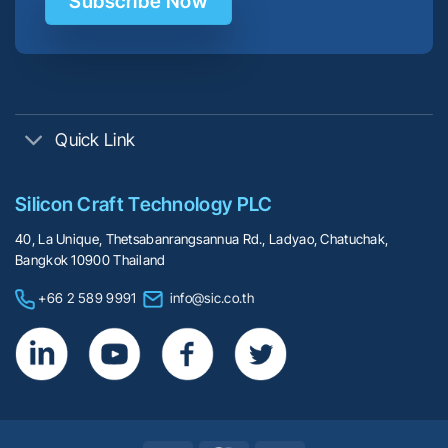
Subscribe Now
Quick Link
Silicon Craft Technology PLC
40, La Unique, Thetsabanrangsannua Rd., Ladyao, Chatuchak,
Bangkok 10900 Thailand
+66 2 589 9991
info@sic.co.th