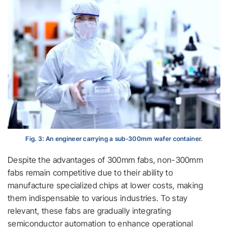
Fig. 3: An engineer carrying a sub-300mm wafer container.
Despite the advantages of 300mm fabs, non-300mm
fabs remain competitive due to their ability to
manufacture specialized chips at lower costs, making
them indispensable to various industries. To stay
relevant, these fabs are gradually integrating
semiconductor automation to enhance operational