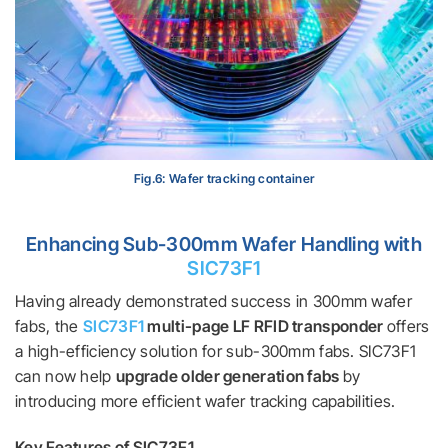
Fig.6: Wafer tracking container
Enhancing Sub-300mm Wafer Handling with
SIC73F1
Having already demonstrated success in 300mm wafer
fabs, the
SIC73F1
multi-page LF RFID transponder
offers
a high-efficiency solution for sub-300mm fabs. SIC73F1
can now help
upgrade older generation fabs
by
introducing more efficient wafer tracking capabilities.
Key Features of SIC73F1