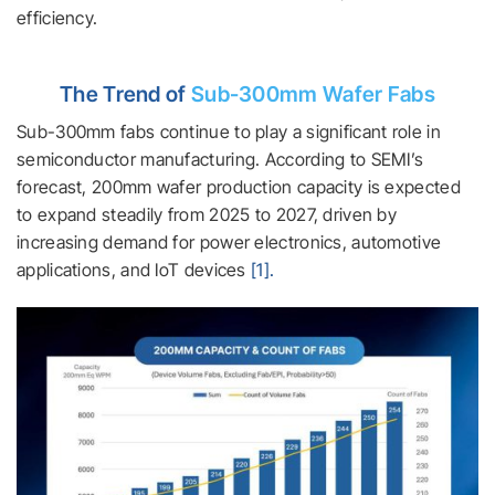
efficiency.
The Trend of
Sub-300mm Wafer Fabs
Sub-300mm fabs continue to play a significant role in
semiconductor manufacturing. According to SEMI’s
forecast, 200mm wafer production capacity is expected
to expand steadily from 2025 to 2027, driven by
increasing demand for power electronics, automotive
applications, and IoT devices
[1].