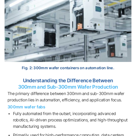
Fig. 2: 300mm wafer containers on automation line.
Understanding the Difference Between
300mm and Sub-300mm Wafer Production
The primary difference between 300mm and sub-300mm wafer
production lies in automation, efficiency, and application focus.
300mm wafer fabs
Fully automated from the outset, incorporating advanced
robotics, AI-driven process optimizations, and high-throughput
manufacturing systems.
Primarily used for high-performance computing, data centers,