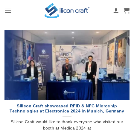
Skip
to
content
Silicon Craft showcased RFID & NFC Microchip
Technologies at Electronica 2024 in Munich, Germany
Silicon Craft would like to thank everyone who visited our
booth at Medica 2024 at