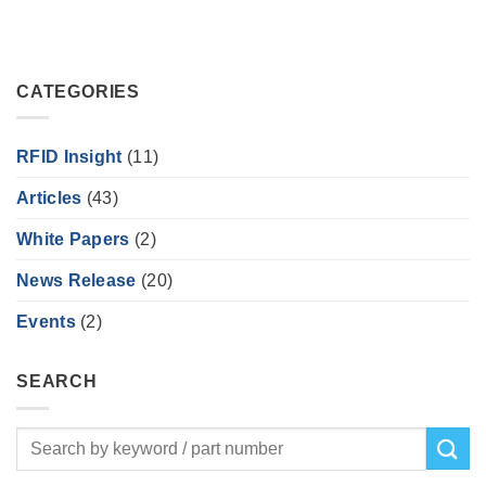
CATEGORIES
RFID Insight
(11)
Articles
(43)
White Papers
(2)
News Release
(20)
Events
(2)
SEARCH