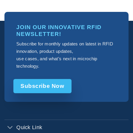
JOIN OUR INNOVATIVE RFID
NEWSLETTER!
Subscribe for monthly updates on latest in RFID
innovation, product updates,
use cases, and what’s next in microchip
technology.
Subscribe Now
Quick Link