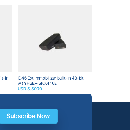
dd to
Add to
shlist
wishlist
lt-in
ID46 Ext Immobilizer built-in 48-bit
with H2E – SIC6146E
USD
5.5000
Subscribe Now