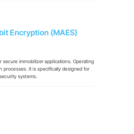
-bit Encryption (MAES)
r secure immobilizer applications. Operating
processes. It is specifically designed for
security systems.