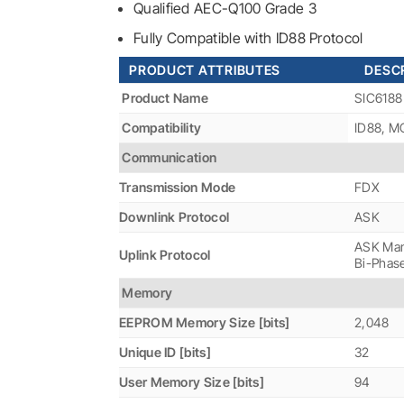
Qualified AEC-Q100 Grade 3
Fully Compatible with ID88 Protocol
PRODUCT ATTRIBUTES
DESCR
Product Name
SIC6188
Compatibility
ID88, 
Communication
Transmission Mode
FDX
Downlink Protocol
ASK
ASK Man
Uplink Protocol
Bi-Phas
Memory
EEPROM Memory Size [bits]
2,048
Unique ID [bits]
32
User Memory Size [bits]
94