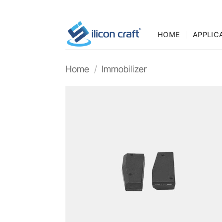
Skip
to
content
HOME
APPLIC
Home
/
Immobilizer
Add t
wishli