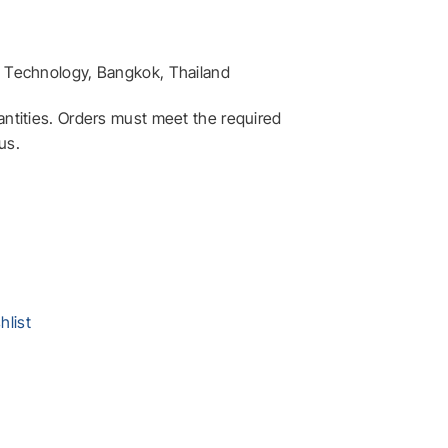
ft Technology, Bangkok, Thailand
antities. Orders must meet the required
us.
ryption – SIC6188 quantity
hlist