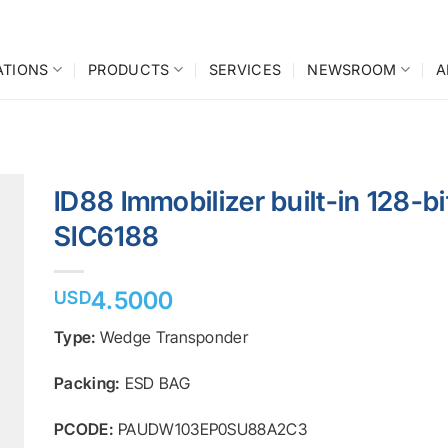
ATIONS
PRODUCTS
SERVICES
NEWSROOM
A
ID88 Immobilizer built-in 128-b
SIC6188
o
st
4.5000
USD
Type:
Wedge Transponder
Packing:
ESD BAG
PCODE:
PAUDW103EP0SU88A2C3