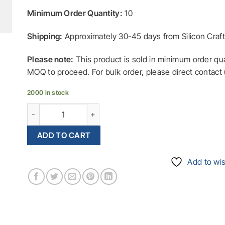
Minimum Order Quantity:
10
Shipping:
Approximately
30-45
days from Silicon Cra
Please note:
This product is sold in minimum order qu
MOQ to proceed. For bulk order, please direct contact 
2000 in stock
ID88 Immobilizer built-in 128-bit with MAES Enc
ADD TO CART
Add to wis