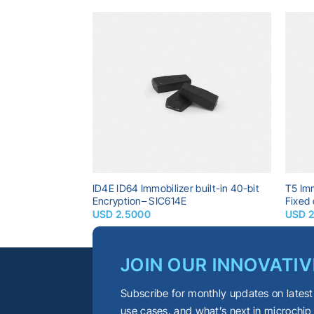
Add to
Add to
wishlist
wishlist
sponder built-in
ID4E ID64 Immobilizer built-in 40-bit
T5 Imm
C618A
Encryption– SIC614E
Fixed
USD
2.5000
USD
JOIN OUR INNOVATIV
Subscribe for monthly updates on latest
use cases, and what’s next in microchip