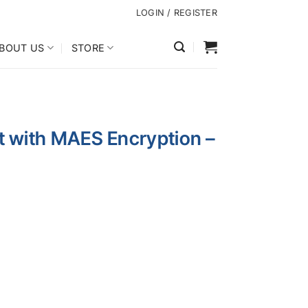
LOGIN / REGISTER
BOUT US
STORE
it with MAES Encryption –