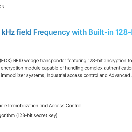
ON
kHz field Frequency with Built-in 128
 (FDX) RFID wedge transponder featuring 128-bit encryption fo
n encryption module capable of handling complex authentication 
 immobilizer systems, Industrial access control and Advanced 
icle Immobilization and Access Control
orithm (128-bit secret key)