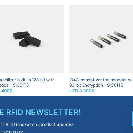
Add to
A
wishlist
wi
obilizer built-in 128-bit with
ID48 Immobilizer transponder bui
 code – SIC61T5
96-bit Encryption – SIC6148
2.4000
USD
3.5000
E RFID NEWSLETTER!
 in RFID innovation, product updates,
 technology.