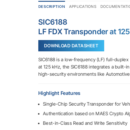
DESCRIPTION
APPLICATIONS
DOCUMENTATI
SIC6188
LF FDX Transponder at 125 
DOWNLOAD DATASHEET
SIC6188 is a low-frequency (LF) full-duplex
at 125 kHz, the SIC6188 integrates a built-i
high-security environments like Automotive
Highlight Features
Single-Chip Security Transponder for Veh
Authentication based on MAES Crypto Alg
Best-in-Class Read and Write Sensitivity