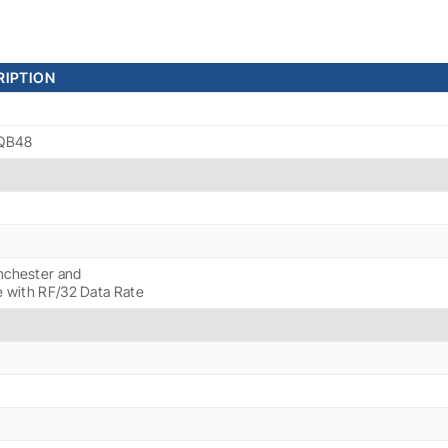
IPTION
MQB48
chester and
e with RF/32 Data Rate