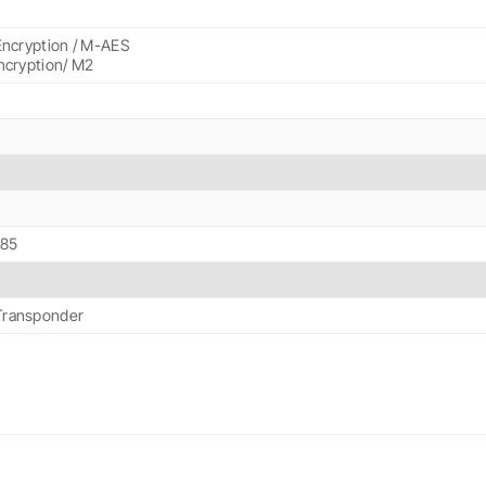
Encryption / M-AES
ncryption/ M2
+85
ransponder