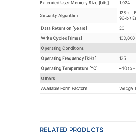
Extended User Memory Size [bits]
1,024
128-bit 
Security Algorithm
96-bit E
Data Retention [years]
20
Write Cycles [times]
100,000
Operating Conditions
Operating Frequency [kHz]
125
Operating Temperature [°C]
–40 to 
Others
Available Form Factors
Wedge T
RELATED PRODUCTS