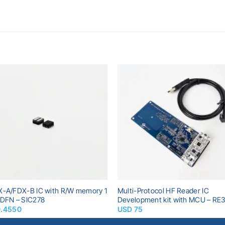
Add to
A
wishlist
wi
X-A/FDX-B IC with R/W memory 1
Multi-Protocol HF Reader IC
WDFN – SIC278
Development kit with MCU – RE3
0.4550
USD
75