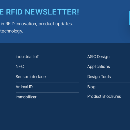
E RFID NEWSLETTER!
 in RFID innovation, product updates,
 technology.
Industrial IoT
ASIC Design
NFC
Applications
Sensor Interface
Design Tools
Animal ID
Blog
Product Brochures
Immobilizer