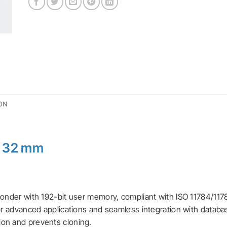
ON
r 32 mm
ponder with 192-bit user memory, compliant with ISO 11784/1178
for advanced applications and seamless integration with databa
ion and prevents cloning.