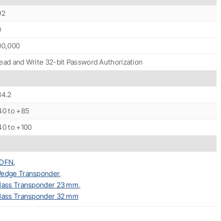
92
0
00,000
ead and Write 32-bit Password Authorization
34.2
40 to +85
40 to +100
DFN
,
edge Transponder
,
lass Transponder 23 mm
,
lass Transponder 32 mm