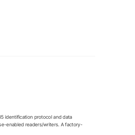
5 identification protocol and data
se-enabled readers/writers. A factory-