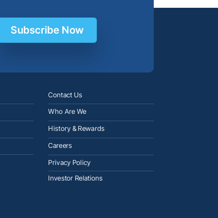
Subscribe Now
Contact Us
Who Are We
History & Rewards
Careers
Privacy Policy
Investor Relations