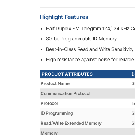
Highlight Features
Half Duplex FM Telegram 124/134 kHz Co
80-bit Programmable ID Memory
Best-in-Class Read and Write Sensitivity
High resistance against noise for reliab
PRODUCT ATTRIBUTES
D
Product Name
S
Communication Protocol
Protocol
I
ID Programming
S
Read/Write Extended Memory
S
Memory