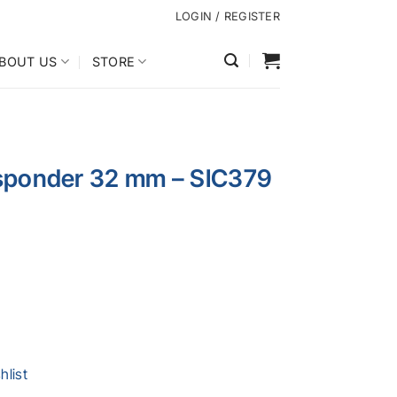
LOGIN / REGISTER
BOUT US
STORE
nsponder 32 mm – SIC379
hlist