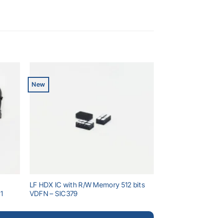
New
dd to
Add to
shlist
wishlist
LF HDX IC with R/W Memory 512 bits
1
VDFN – SIC379