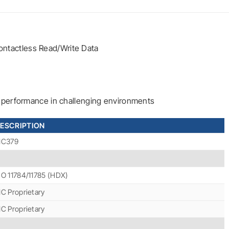
ntactless Read/Write Data
le performance in challenging environments
ESCRIPTION
IC379
SO 11784/11785 (HDX)
IC Proprietary
IC Proprietary