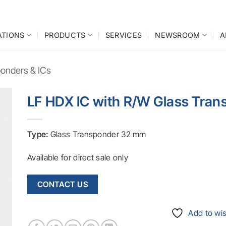
ATIONS
PRODUCTS
SERVICES
NEWSROOM
A
onders & ICs
LF HDX IC with R/W Glass Tra
o
st
Type:
Glass Transponder 32 mm
Available for direct sale only
CONTACT US
Add to wis