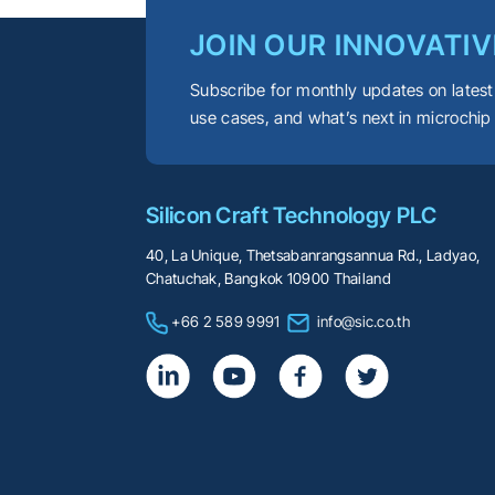
JOIN OUR INNOVATIV
Subscribe for monthly updates on latest
use cases, and what’s next in microchip
Silicon Craft Technology PLC
40, La Unique, Thetsabanrangsannua Rd., Ladyao,
Chatuchak, Bangkok 10900 Thailand
+66 2 589 9991
info@sic.co.th