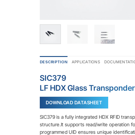
DESCRIPTION
APPLICATIONS
DOCUMENTATI
SIC379
LF HDX Glass Transponde
DOWNLOAD DATASHEET
SIC379 is a fully integrated HDX RFID trans
structure.It supports read/write operation 
programmed UID ensures unique identificat