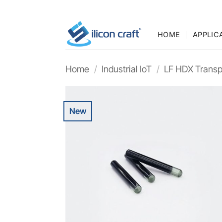
Skip
to
content
HOME
APPLIC
Home
/
Industrial IoT
/
LF HDX Transp
New
Add t
wishli