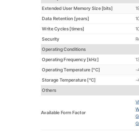
Extended User Memory Size [bits]
1
Data Retention [years]
1
Write Cycles [times]
1
Security
R
Operating Conditions
Operating Frequency [kHz]
1
Operating Temperature [°C]
-
Storage Temperature [°C]
-
Others
V
W
Available Form Factor
G
G