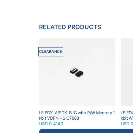
RELATED PRODUCTS
CLEARANCE
Add to
Add to
wishlist
wishlist
 Memory 320 bits
LF FDX-A/FDX-B IC with R/W Memory 1
LF FD
kbit VDFN – SIC7888
kbit 
USD
0.4140
USD