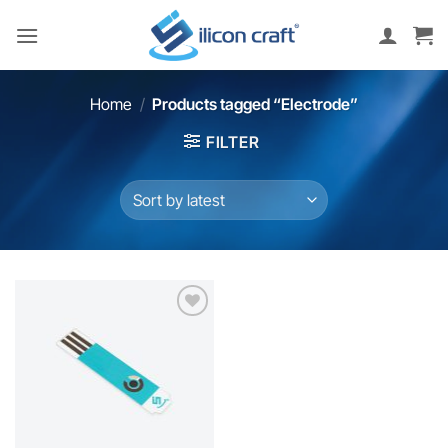
Skip
to
content
Home
/
Products tagged “Electrode”
FILTER
Add to
wishlist