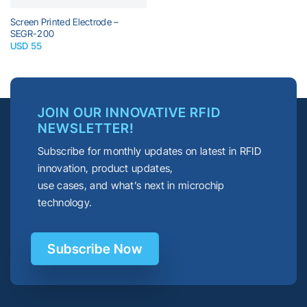
Screen Printed Electrode –
SEGR-200
USD
55
JOIN OUR INNOVATIVE RFID
NEWSLETTER!
Subscribe for monthly updates on latest in RFID
innovation, product updates,
use cases, and what’s next in microchip
technology.
Subscribe Now