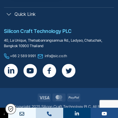
Quick Link
Silicon Craft Technology PLC
40, La Unique, Thetsabanrangsannua Rd., Ladyao, Chatuchak,
Bangkok 10900 Thailand
+66 2 589 9991
info@sic.co.th
Visa
MasterCard
PayPal
© Copyright 2025 Silicon Craft Technology PLC. All Rights
Reserved.
↓