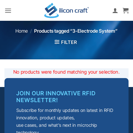
Skip
to
content
Home
/
Products tagged “3-Electrode System”
FILTER
No products were found matching your selection.
JOIN OUR INNOVATIVE RFID
NEWSLETTER!
Subscribe for monthly updates on latest in RFID
innovation, product updates,
use cases, and what’s next in microchip
technology.