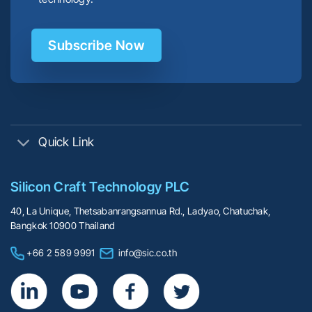
Subscribe Now
Quick Link
Silicon Craft Technology PLC
40, La Unique, Thetsabanrangsannua Rd., Ladyao, Chatuchak,
Bangkok 10900 Thailand
+66 2 589 9991
info@sic.co.th